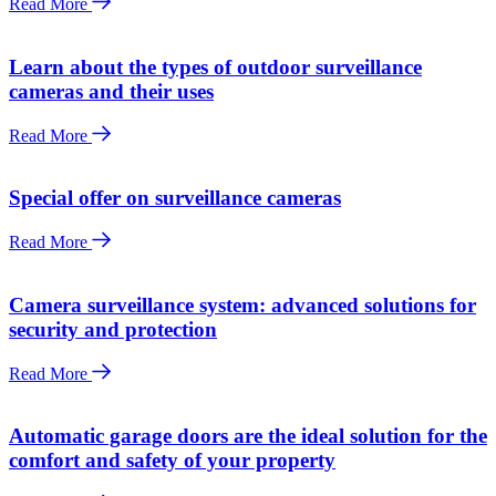
Read More
Learn about the types of outdoor surveillance
cameras and their uses
Read More
Special offer on surveillance cameras
Read More
Camera surveillance system: advanced solutions for
security and protection
Read More
Automatic garage doors are the ideal solution for the
comfort and safety of your property