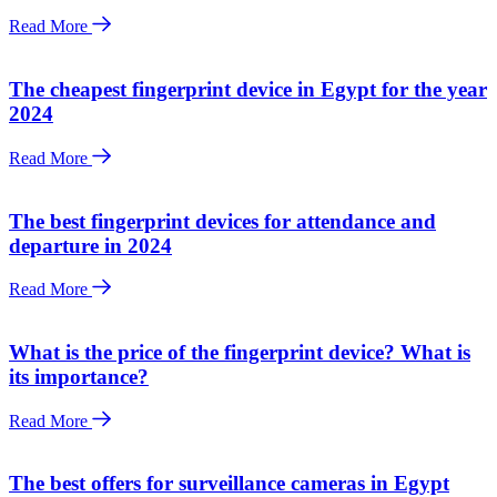
Read More
The cheapest fingerprint device in Egypt for the year
2024
Read More
The best fingerprint devices for attendance and
departure in 2024
Read More
What is the price of the fingerprint device? What is
its importance?
Read More
The best offers for surveillance cameras in Egypt