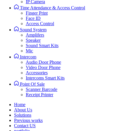
IP Camera
Time Attendance & Access Control
Finger Print
Face ID
Access Control
Sound System
Amplifers
Speaker
Sound Smart Kits
Mic
Intercom
Audio Door Phone
Video Door Phone
Accessories
Intercoms Smart Kits
Point Of Sale
Scanner Barcode
Receipt Printer
Home
About Us
Solutions
Previous works
Contact US
portfolio