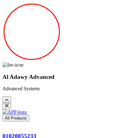
Al Adawy Advanced
Advanced Systems
All Products
01020055233