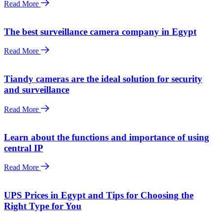
Read More
The best surveillance camera company in Egypt
Read More
Tiandy cameras are the ideal solution for security
and surveillance
Read More
Learn about the functions and importance of using
central IP
Read More
UPS Prices in Egypt and Tips for Choosing the
Right Type for You