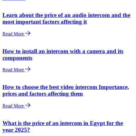
Learn about the price of an audio intercom and the
most important factors affecting it
Read More
How to install an intercom with a camera and its
components
Read More
How to choose the best video intercom Importance,
prices and factors affecting them
Read More
What is the price of an intercom in Egypt for the
year 2025?