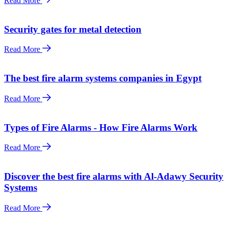
Read More
Security gates for metal detection
Read More
The best fire alarm systems companies in Egypt
Read More
Types of Fire Alarms - How Fire Alarms Work
Read More
Discover the best fire alarms with Al-Adawy Security
Systems
Read More