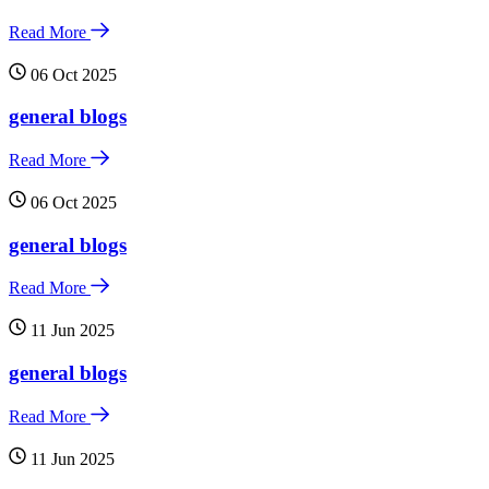
Read More
06 Oct 2025
general blogs
Read More
06 Oct 2025
general blogs
Read More
11 Jun 2025
general blogs
Read More
11 Jun 2025