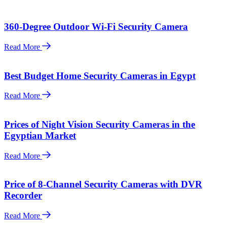
360-Degree Outdoor Wi-Fi Security Camera
Read More
Best Budget Home Security Cameras in Egypt
Read More
Prices of Night Vision Security Cameras in the
Egyptian Market
Read More
Price of 8-Channel Security Cameras with DVR
Recorder
Read More