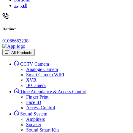
العربية
Hotline:
01066653238
All Products
CCTV Camera
Analoge Camera
Smart Camera WIFI
XVR
IP Camera
Time Attendance & Access Control
Finger Print
Face ID
Access Control
Sound System
Amplifers
Speaker
Sound Smart Kits