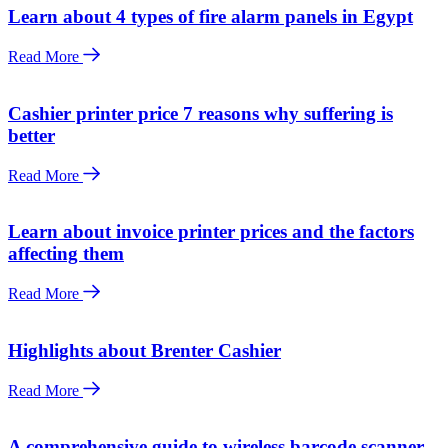
Learn about 4 types of fire alarm panels in Egypt
Read More
Cashier printer price 7 reasons why suffering is
better
Read More
Learn about invoice printer prices and the factors
affecting them
Read More
Highlights about Brenter Cashier
Read More
A comprehensive guide to wireless barcode scanner