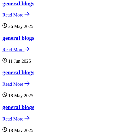
general blogs
Read More
26 May 2025
general blogs
Read More
11 Jun 2025
general blogs
Read More
18 May 2025
general blogs
Read More
18 May 2025