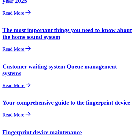
year 2025
Read More
The most important things you need to know about
the home sound system
Read More
Customer waiting system Queue management
systems
Read More
Your comprehensive guide to the fingerprint device
Read More
Fingerprint device maintenance