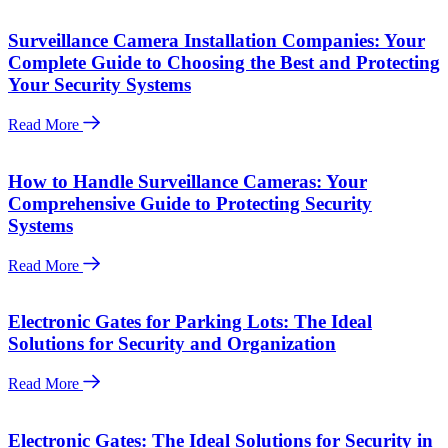
Surveillance Camera Installation Companies: Your
Complete Guide to Choosing the Best and Protecting
Your Security Systems
Read More
How to Handle Surveillance Cameras: Your
Comprehensive Guide to Protecting Security
Systems
Read More
Electronic Gates for Parking Lots: The Ideal
Solutions for Security and Organization
Read More
Electronic Gates: The Ideal Solutions for Security in