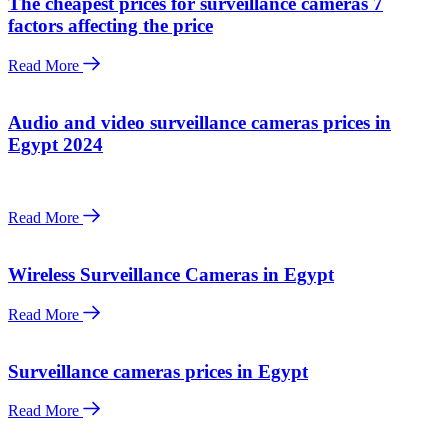
The cheapest prices for surveillance cameras 7
factors affecting the price
Read More
Audio and video surveillance cameras prices in
Egypt 2024
Read More
Wireless Surveillance Cameras in Egypt
Read More
Surveillance cameras prices in Egypt
Read More