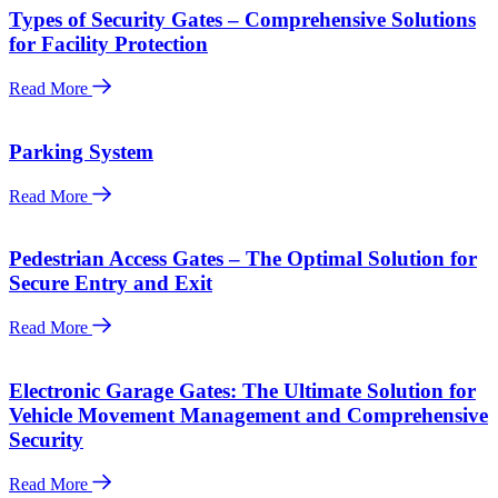
Types of Security Gates – Comprehensive Solutions
for Facility Protection
Read More
Parking System
Read More
Pedestrian Access Gates – The Optimal Solution for
Secure Entry and Exit
Read More
Electronic Garage Gates: The Ultimate Solution for
Vehicle Movement Management and Comprehensive
Security
Read More