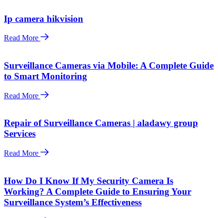
Ip camera hikvision
Read More
Surveillance Cameras via Mobile: A Complete Guide
to Smart Monitoring
Read More
Repair of Surveillance Cameras | aladawy group
Services
Read More
How Do I Know If My Security Camera Is
Working? A Complete Guide to Ensuring Your
Surveillance System’s Effectiveness