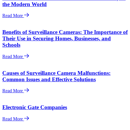
the Modern World
Read More
Benefits of Surveillance Cameras: The Importance of
Their Use in Securing Homes, Businesses, and
Schools
Read More
Causes of Surveillance Camera Malfunctions:
Common Issues and Effective Solutions
Read More
Electronic Gate Companies
Read More