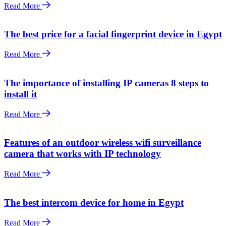
Read More
The best price for a facial fingerprint device in Egypt
Read More
The importance of installing IP cameras 8 steps to
install it
Read More
Features of an outdoor wireless wifi surveillance
camera that works with IP technology
Read More
The best intercom device for home in Egypt
Read More