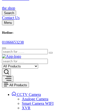
the shop
Search
Contact Us
Menu
Hotline:
01066653238
All Products
CCTV Camera
Analoge Camera
Smart Camera WIFI
XVR