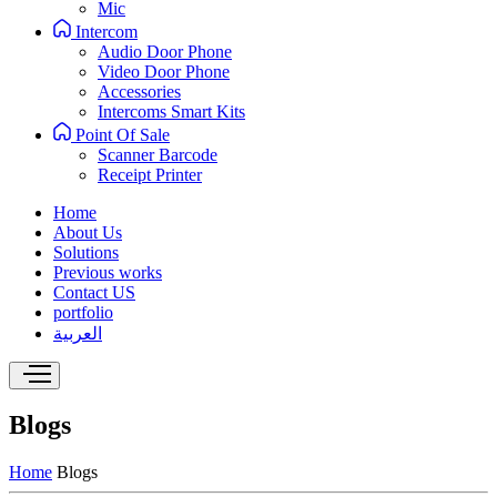
Mic
Intercom
Audio Door Phone
Video Door Phone
Accessories
Intercoms Smart Kits
Point Of Sale
Scanner Barcode
Receipt Printer
Home
About Us
Solutions
Previous works
Contact US
portfolio
العربية
Blogs
Home
Blogs