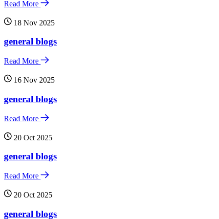
Read More
18 Nov 2025
general blogs
Read More
16 Nov 2025
general blogs
Read More
20 Oct 2025
general blogs
Read More
20 Oct 2025
general blogs