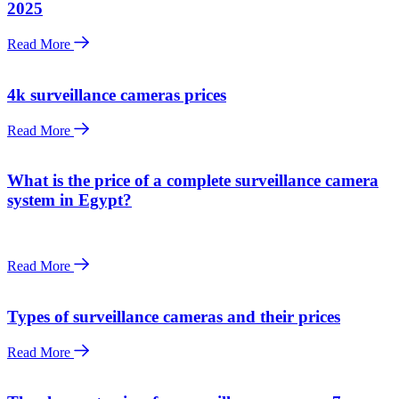
2025
Read More
4k surveillance cameras prices
Read More
What is the price of a complete surveillance camera
system in Egypt?
Read More
Types of surveillance cameras and their prices
Read More