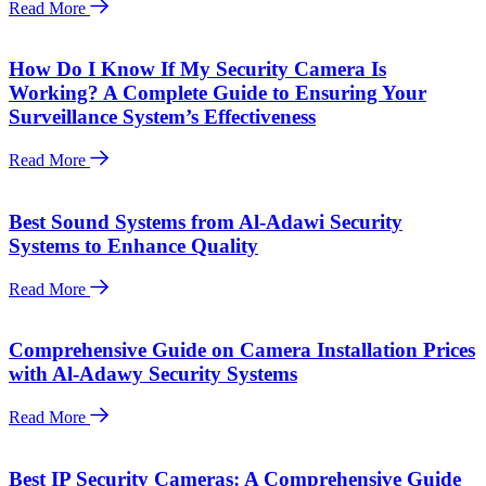
Read More
How Do I Know If My Security Camera Is
Working? A Complete Guide to Ensuring Your
Surveillance System’s Effectiveness
Read More
Best Sound Systems from Al-Adawi Security
Systems to Enhance Quality
Read More
Comprehensive Guide on Camera Installation Prices
with Al-Adawy Security Systems
Read More
Best IP Security Cameras: A Comprehensive Guide