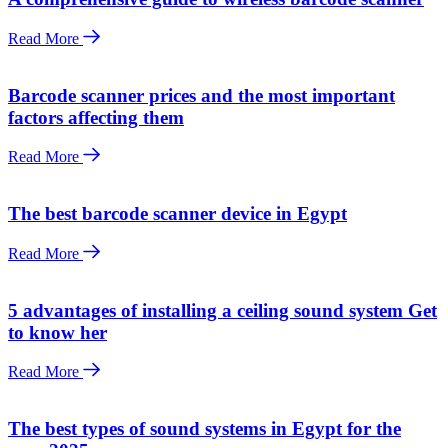
Read More
Barcode scanner prices and the most important
factors affecting them
Read More
The best barcode scanner device in Egypt
Read More
5 advantages of installing a ceiling sound system Get
to know her
Read More
The best types of sound systems in Egypt for the