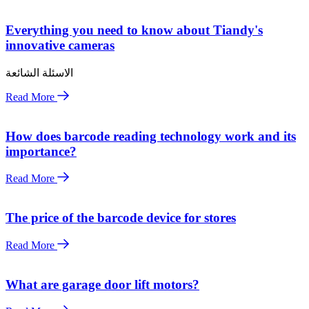
Everything you need to know about Tiandy's
innovative cameras
الاسئلة الشائعة
Read More
How does barcode reading technology work and its
importance?
Read More
The price of the barcode device for stores
Read More
What are garage door lift motors?