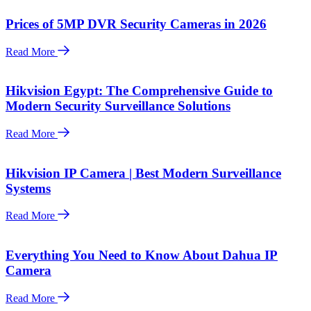
Prices of 5MP DVR Security Cameras in 2026
Read More
Hikvision Egypt: The Comprehensive Guide to
Modern Security Surveillance Solutions
Read More
Hikvision IP Camera | Best Modern Surveillance
Systems
Read More
Everything You Need to Know About Dahua IP
Camera
Read More