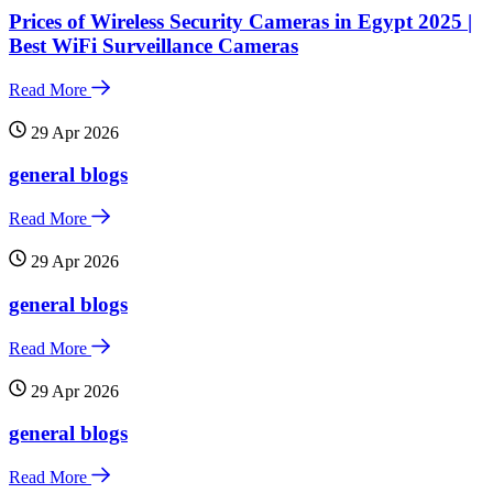
Prices of Wireless Security Cameras in Egypt 2025 |
Best WiFi Surveillance Cameras
Read More
29 Apr 2026
general blogs
Read More
29 Apr 2026
general blogs
Read More
29 Apr 2026
general blogs
Read More