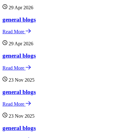
29 Apr 2026
general blogs
Read More
29 Apr 2026
general blogs
Read More
23 Nov 2025
general blogs
Read More
23 Nov 2025
general blogs