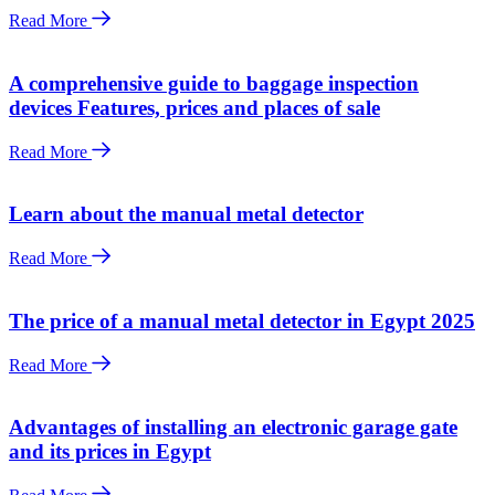
Read More
A comprehensive guide to baggage inspection
devices Features, prices and places of sale
Read More
Learn about the manual metal detector
Read More
The price of a manual metal detector in Egypt 2025
Read More
Advantages of installing an electronic garage gate
and its prices in Egypt