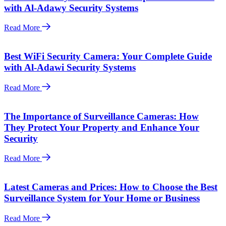
with Al-Adawy Security Systems
Read More
Best WiFi Security Camera: Your Complete Guide
with Al-Adawi Security Systems
Read More
The Importance of Surveillance Cameras: How
They Protect Your Property and Enhance Your
Security
Read More
Latest Cameras and Prices: How to Choose the Best
Surveillance System for Your Home or Business
Read More