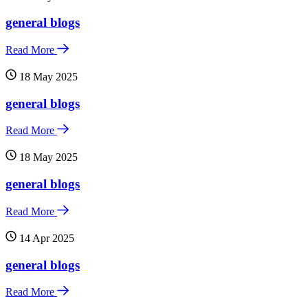
general blogs
Read More
18 May 2025
general blogs
Read More
18 May 2025
general blogs
Read More
14 Apr 2025
general blogs
Read More