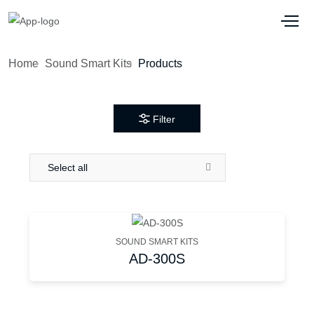
Home
Sound Smart Kits
Products
Filter
Select all
SOUND SMART KITS
AD-300S