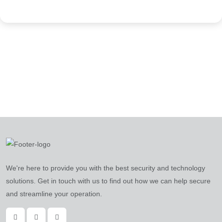
We're here to provide you with the best security and technology
solutions. Get in touch with us to find out how we can help secure
and streamline your operation.