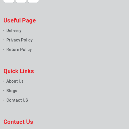
Useful Page
Delivery
Privacy Policy
Return Policy
Quick Links
About Us
Blogs
Contact US
Contact Us