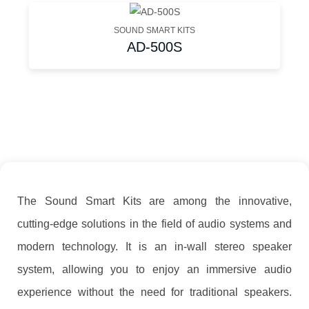
SOUND SMART KITS
AD-500S
The Sound Smart Kits are among the innovative,
cutting-edge solutions in the field of audio systems and
modern technology. It is an in-wall stereo speaker
system, allowing you to enjoy an immersive audio
experience without the need for traditional speakers.