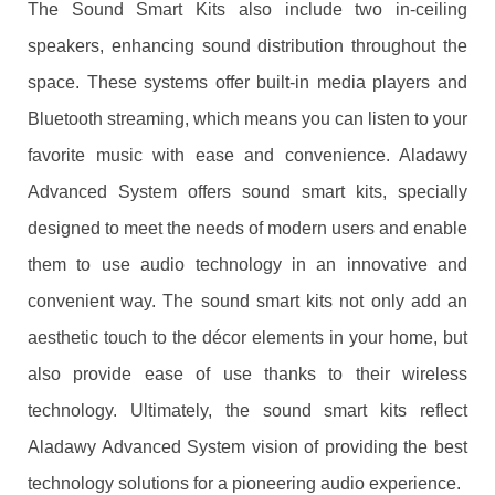
The Sound Smart Kits also include two in-ceiling
speakers, enhancing sound distribution throughout the
space. These systems offer built-in media players and
Bluetooth streaming, which means you can listen to your
favorite music with ease and convenience. Aladawy
Advanced System offers sound smart kits, specially
designed to meet the needs of modern users and enable
them to use audio technology in an innovative and
convenient way. The sound smart kits not only add an
aesthetic touch to the décor elements in your home, but
also provide ease of use thanks to their wireless
technology. Ultimately, the sound smart kits reflect
Aladawy Advanced System vision of providing the best
technology solutions for a pioneering audio experience.