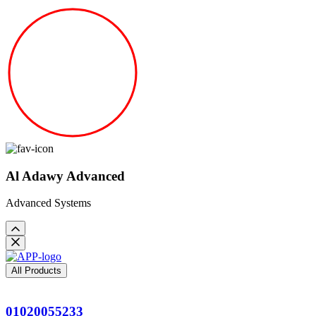
Al Adawy Advanced
Advanced Systems
All Products
01020055233