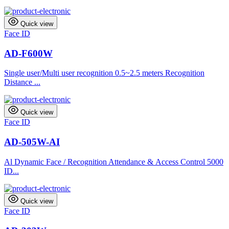
Quick view
Face ID
AD-F600W
Single user/Multi user recognition 0.5~2.5 meters Recognition
Distance ...
Quick view
Face ID
AD-505W-AI
Al Dynamic Face / Recognition Attendance & Access Control 5000
ID...
Quick view
Face ID