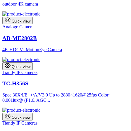
outdoor 4K camera
Quick view
Analoge Camera
AD-ME2802B
4K HDCVI MotionEye Camera
Quick view
Tiandy IP Cameras
TC-H356S
Spec:30X/I/E++/A/V3.0 Up to 2880×1620@25fps Color:
0.001lux@ (F1.6, AGC...
Quick view
Tiandy IP Cameras