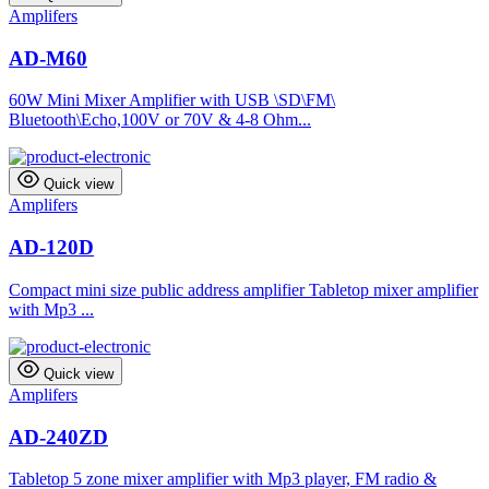
Amplifers
AD-M60
60W Mini Mixer Amplifier with USB \SD\FM\
Bluetooth\Echo,100V or 70V & 4-8 Ohm...
Quick view
Amplifers
AD-120D
Compact mini size public address amplifier Tabletop mixer amplifier
with Mp3 ...
Quick view
Amplifers
AD-240ZD
Tabletop 5 zone mixer amplifier with Mp3 player, FM radio &