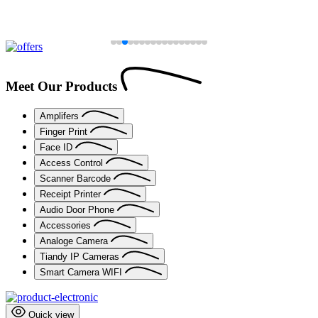
Meet Our Products
Amplifers
Finger Print
Face ID
Access Control
Scanner Barcode
Receipt Printer
Audio Door Phone
Accessories
Analoge Camera
Tiandy IP Cameras
Smart Camera WIFI
Quick view