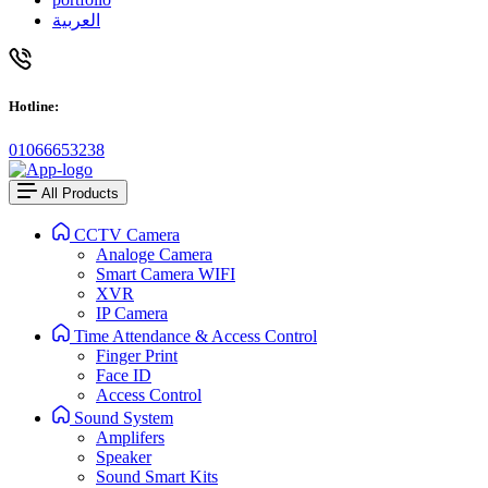
العربية
Hotline:
01066653238
All Products
CCTV Camera
Analoge Camera
Smart Camera WIFI
XVR
IP Camera
Time Attendance & Access Control
Finger Print
Face ID
Access Control
Sound System
Amplifers
Speaker
Sound Smart Kits