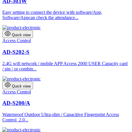
AD-303W
Easy setting to connect the device with software/App,
Software/Appcan check the attendance...
Quick view
Access Control
AD-S202-S
2.4G wifi network / mobile APP Access 2000 USER Capactiy card
/ pin / or combin...
Quick view
Access Control
AD-S200/A
Waterproof Outdoor Ultra-slim / Capacitive Fingerprint Access
Control 2.0...