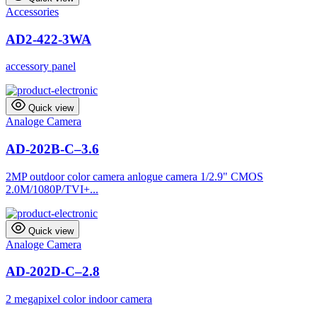
Accessories
AD2-422-3WA
accessory panel
Quick view
Analoge Camera
AD-202B-C–3.6
2MP outdoor color camera anlogue camera 1/2.9" CMOS
2.0M/1080P/TVI+...
Quick view
Analoge Camera
AD-202D-C–2.8
2 megapixel color indoor camera