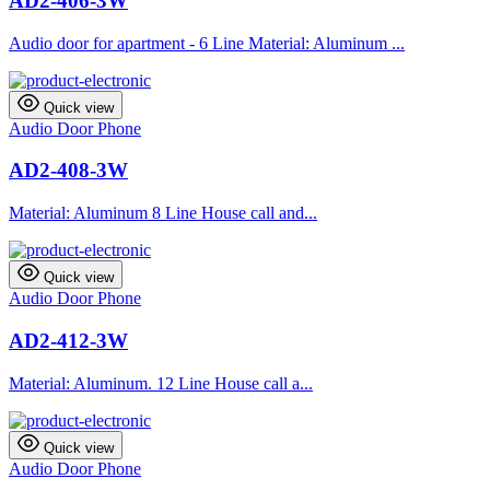
AD2-406-3W
Audio door for apartment - 6 Line Material: Aluminum ...
Quick view
Audio Door Phone
AD2-408-3W
Material: Aluminum 8 Line House call and...
Quick view
Audio Door Phone
AD2-412-3W
Material: Aluminum. 12 Line House call a...
Quick view
Audio Door Phone