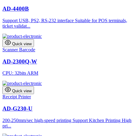
AD-4400B
Support USB, PS2, RS-232 interface Suitable for POS terminals,
ticket validat...
Quick view
Scanner Barcode
AD-2300Q-W
CPU: 32bits ARM
Quick view
Receipt Printer
AD-G230-U
200-250mm/sec high-speed printing Support Kitchen Printing High
pri...