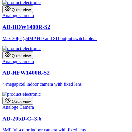
Quick view
Analoge Camera
AD-HDW1400R-S2
Max 30fps@4MP HD and SD output switchable...
Quick view
Analoge Camera
AD-HFW1400R-S2
4-megapixel indoor camera with fixed lens
Quick view
Analoge Camera
AD-205D-C–3.6
5MP full-color indoor camera with fixed lens