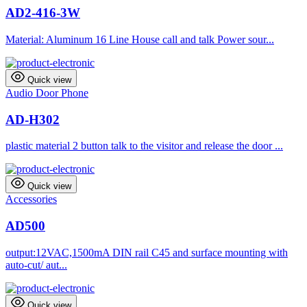
AD2-416-3W
Material: Aluminum 16 Line House call and talk Power sour...
Quick view
Audio Door Phone
AD-H302
plastic material 2 button talk to the visitor and release the door ...
Quick view
Accessories
AD500
output:12VAC,1500mA DIN rail C45 and surface mounting with
auto-cut/ aut...
Quick view