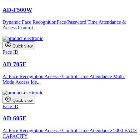
AD-F500W
Dynamic Face RecognitionFace/Password Time Attendance &
Access Control ...
Quick view
Face ID
AD-705F
Al Face Recognition Access / Control Time Attendance Multi-
Mode Access Ide...
Quick view
Face ID
AD-605F
Al Face Recognition Access / Control Time Attendance 5000 FACE
CAPACITY