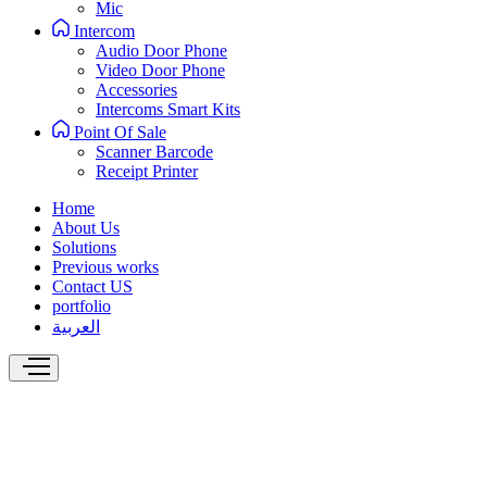
Mic
Intercom
Audio Door Phone
Video Door Phone
Accessories
Intercoms Smart Kits
Point Of Sale
Scanner Barcode
Receipt Printer
Home
About Us
Solutions
Previous works
Contact US
portfolio
العربية