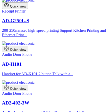
Quick view
Receipt Printer
AD-G250L-S
200-250mm/sec high-speed printing Support Kitchen Printing and
Ethernet Print...
Quick view
Audio Door Phone
AD-H101
Handset for AD-K101 2 button Talk with a...
Quick view
Audio Door Phone
AD2-402-3W