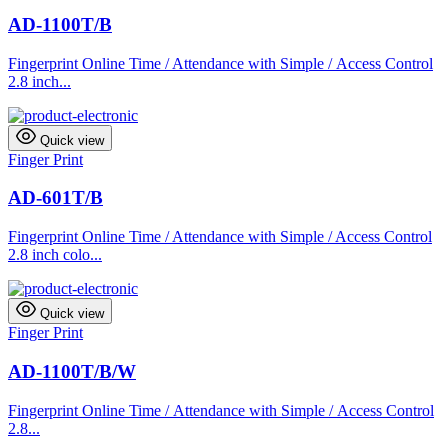
AD-1100T/B
Fingerprint Online Time / Attendance with Simple / Access Control
2.8 inch...
Quick view
Finger Print
AD-601T/B
Fingerprint Online Time / Attendance with Simple / Access Control
2.8 inch colo...
Quick view
Finger Print
AD-1100T/B/W
Fingerprint Online Time / Attendance with Simple / Access Control
2.8...