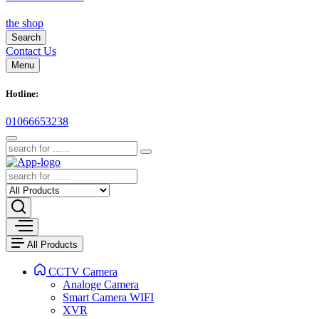
the shop
Search
Contact Us
Menu
Hotline:
01066653238
All Products
CCTV Camera
Analoge Camera
Smart Camera WIFI
XVR