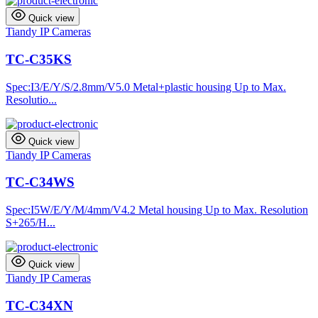
Quick view
Tiandy IP Cameras
TC-C35KS
Spec:I3/E/Y/S/2.8mm/V5.0 Metal+plastic housing Up to Max.
Resolutio...
Quick view
Tiandy IP Cameras
TC-C34WS
Spec:I5W/E/Y/M/4mm/V4.2 Metal housing Up to Max. Resolution
S+265/H...
Quick view
Tiandy IP Cameras
TC-C34XN