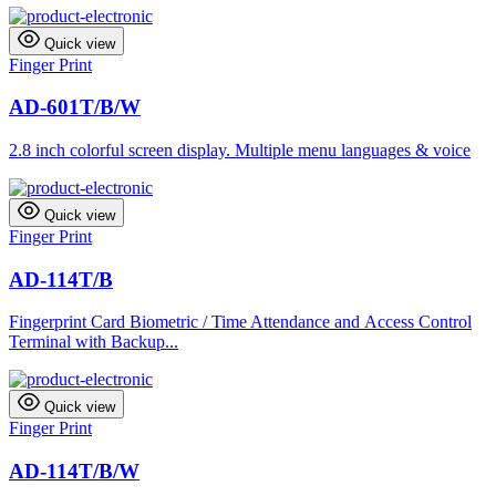
Quick view
Finger Print
AD-601T/B/W
2.8 inch colorful screen display. Multiple menu languages & voice
Quick view
Finger Print
AD-114T/B
Fingerprint Card Biometric / Time Attendance and Access Control
Terminal with Backup...
Quick view
Finger Print
AD-114T/B/W