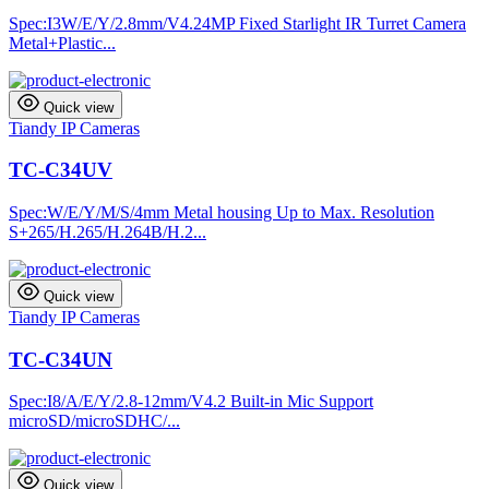
Spec:I3W/E/Y/2.8mm/V4.24MP Fixed Starlight IR Turret Camera
Metal+Plastic...
Quick view
Tiandy IP Cameras
TC-C34UV
Spec:W/E/Y/M/S/4mm Metal housing Up to Max. Resolution
S+265/H.265/H.264B/H.2...
Quick view
Tiandy IP Cameras
TC-C34UN
Spec:I8/A/E/Y/2.8-12mm/V4.2 Built-in Mic Support
microSD/microSDHC/...
Quick view