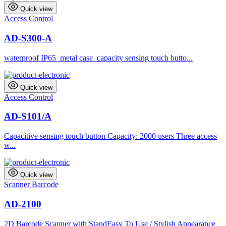
Quick view
Access Control
AD-S300-A
waterproof IP65 metal case capacity sensing touch butto...
Quick view
Access Control
AD-S101/A
Capacitive sensing touch button Capacity: 2000 users Three access
w...
Quick view
Scanner Barcode
AD-2100
2D Barcode Scanner with StandEasy To Use / Stylish Appearance