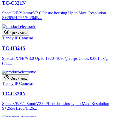
TC-C321N
Spec:I3/E/Y/4mm/V2.0 Plastic housing Up to Max. Resolution
S+265/H.265/H.264B...
Quick view
Tiandy IP Cameras
TC-H324S
Spec:25X/I/E/V3.0 Up to 1920×1080@25fps Color: 0.001lux@
(F1....
Quick view
Tiandy IP Cameras
TC-C320N
Spec:I3/E/Y/2.8mm/V2.0 Plastic housing Up to Max. Resolution
S+265/H.265/H.26...