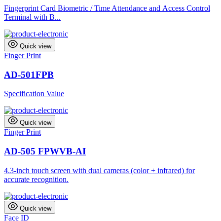
Fingerprint Card Biometric / Time Attendance and Access Control
Terminal with B...
Quick view
Finger Print
AD-501FPB
Specification Value
Quick view
Finger Print
AD-505 FPWVB-AI
4.3-inch touch screen with dual cameras (color + infrared) for
accurate recognition.
Quick view
Face ID