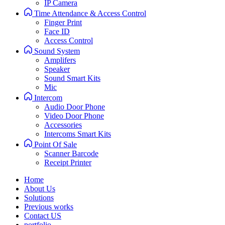
IP Camera
Time Attendance & Access Control
Finger Print
Face ID
Access Control
Sound System
Amplifers
Speaker
Sound Smart Kits
Mic
Intercom
Audio Door Phone
Video Door Phone
Accessories
Intercoms Smart Kits
Point Of Sale
Scanner Barcode
Receipt Printer
Home
About Us
Solutions
Previous works
Contact US
portfolio