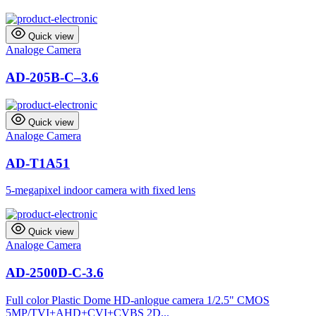
Quick view
Analoge Camera
AD-205B-C–3.6
Quick view
Analoge Camera
AD-T1A51
5-megapixel indoor camera with fixed lens
Quick view
Analoge Camera
AD-2500D-C-3.6
Full color Plastic Dome HD-anlogue camera 1/2.5" CMOS
5MP/TVI+AHD+CVI+CVBS 2D...