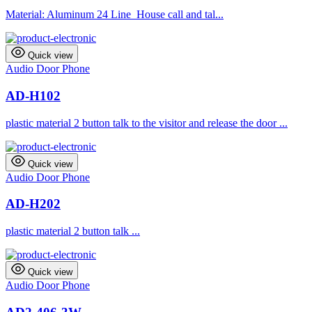
Material: Aluminum 24 Line House call and tal...
Quick view
Audio Door Phone
AD-H102
plastic material 2 button talk to the visitor and release the door ...
Quick view
Audio Door Phone
AD-H202
plastic material 2 button talk ...
Quick view
Audio Door Phone