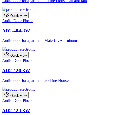
Audio door for apartment 2 Line House call and talk
Quick view
Audio Door Phone
AD2-404-3W
Audio door for apartment Material: Aluminum
Quick view
Audio Door Phone
AD2-420-3W
Audio door for apartment 20 Line House c...
Quick view
Audio Door Phone
AD2-424-3W