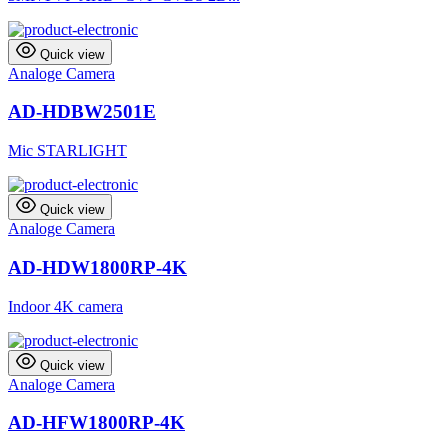
Quick view
Analoge Camera
AD-HDBW2501E
Mic STARLIGHT
Quick view
Analoge Camera
AD-HDW1800RP-4K
Indoor 4K camera
Quick view
Analoge Camera
AD-HFW1800RP-4K