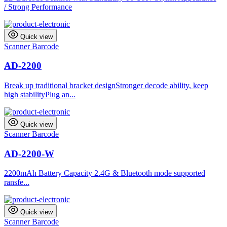
/ Strong Performance
Quick view
Scanner Barcode
AD-2200
Break up traditional bracket designStronger decode ability, keep
high stabilityPlug an...
Quick view
Scanner Barcode
AD-2200-W
2200mAh Battery Capacity 2.4G & Bluetooth mode supported
ransfe...
Quick view
Scanner Barcode