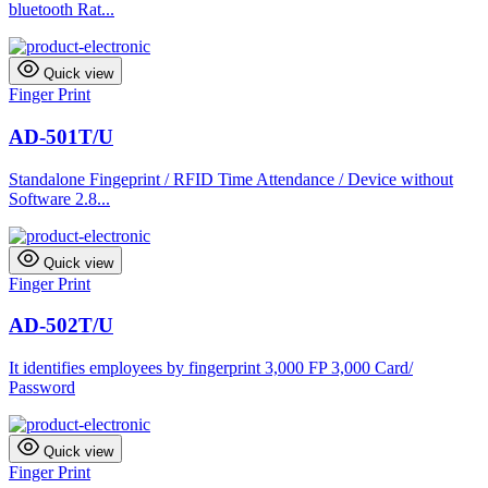
bluetooth Rat...
Quick view
Finger Print
AD-501T/U
Standalone Fingeprint / RFID Time Attendance / Device without
Software 2.8...
Quick view
Finger Print
AD-502T/U
It identifies employees by fingerprint 3,000 FP 3,000 Card/
Password
Quick view
Finger Print