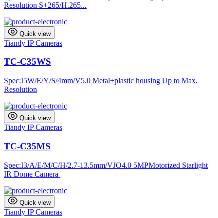
Resolution S+265/H.265...
Quick view
Tiandy IP Cameras
TC-C35WS
Spec:I5W/E/Y/S/4mm/V5.0 Metal+plastic housing Up to Max.
Resolution
Quick view
Tiandy IP Cameras
TC-C35MS
Spec:I3/A/E/M/C/H/2.7-13.5mm/VJO4.0 5MPMotorized Starlight
IR Dome Camera
Quick view
Tiandy IP Cameras