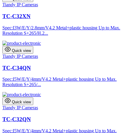
Tiandy IP Cameras
TC-C32XN
Spec:I3W/E/Y/2.8mm/V4.2 Metal+plastic housing Up to Max.
Resolution S+265/H.2...
Quick view
Tiandy IP Cameras
TC-C34QN
Spec:I5W/E/Y/4mm/V4.2 Metal+plastic housing Up to Max.
Resolution S+265/...
Quick view
Tiandy IP Cameras
TC-C32QN
Spec:I5W/E/Y/4mm/V4.2 Metal+plastic housing Up to Max.