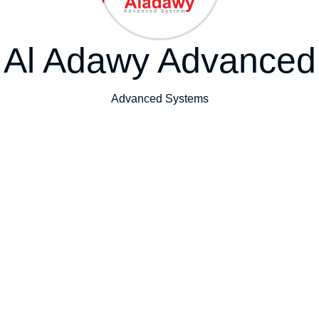
Al Adawy Advanced
Advanced Systems