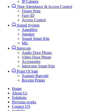
IP Camera
Time Attendance & Access Control
Finger Print
Face ID
Access Control
Sound System
Amplifers
Speaker
Sound Smart Kits
Mic
Intercom
Audio Door Phone
Video Door Phone
Accessories
Intercoms Smart Kits
Point Of Sale
Scanner Barcode
Receipt Printer
Home
About Us
Solutions
Previous works
Contact US
portfolio