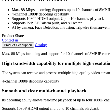
Max. 88 Mbps incoming; Supports up to 10 channels of 8MP I
4-channel 1080P decoding capability
Supports 1080P HDMI output; Up to 10 channels playback
Supports P2P, APP alarm push, and AI search
AI by camera: Face Detection, Intrusion, Tripwire (human/vehi
Product Share
Contact us
Catalog
Product Description
Max. 88 Mbps incoming and support for 10 channels of 8MP IP came
High bandwidth capability for multiple high-resoluti
The system can receive and process multiple high-quality video stream
4-channel 1080P decoding capability
Smooth and clear multi-channel playback
Its decoding ability allows real-time playback of up to four 1080P ch
Supports 1080P HDMI output and up to 10 channels playback