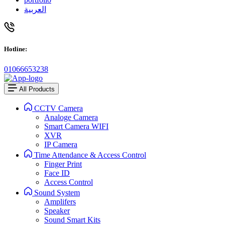
العربية
Hotline:
01066653238
All Products
CCTV Camera
Analoge Camera
Smart Camera WIFI
XVR
IP Camera
Time Attendance & Access Control
Finger Print
Face ID
Access Control
Sound System
Amplifers
Speaker
Sound Smart Kits