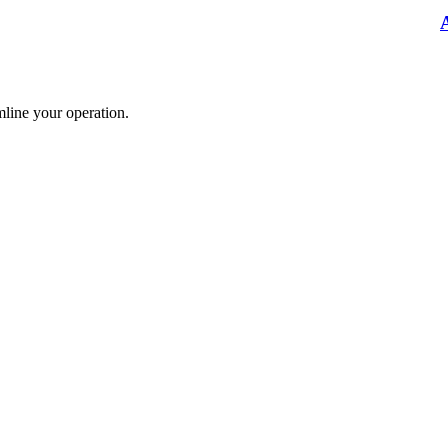
mline your operation.