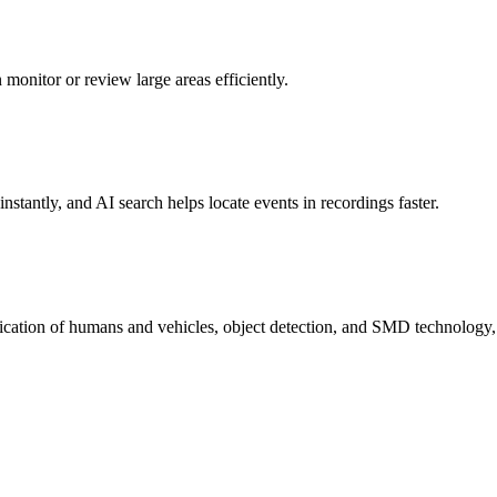
onitor or review large areas efficiently.
stantly, and AI search helps locate events in recordings faster.
sification of humans and vehicles, object detection, and SMD technology,