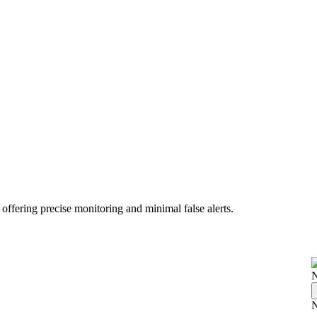
 offering precise monitoring and minimal false alerts.