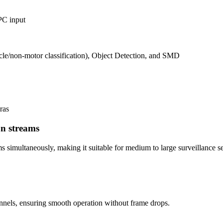
PC input
cle/non-motor classification), Object Detection, and SMD
ras
on streams
s simultaneously, making it suitable for medium to large surveillance s
annels, ensuring smooth operation without frame drops.