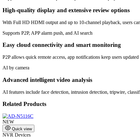
High-quality display and extensive review options
With Full HD HDMI output and up to 10-channel playback, users can m
Supports P2P, APP alarm push, and AI search
Easy cloud connectivity and smart monitoring
P2P allows quick remote access, app notifications keep users updated in
AI by camera
Advanced intelligent video analysis
AI features include face detection, intrusion detection, tripwire, clas
Related Products
NEW
Quick view
NVR Devices