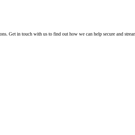
ions. Get in touch with us to find out how we can help secure and strea