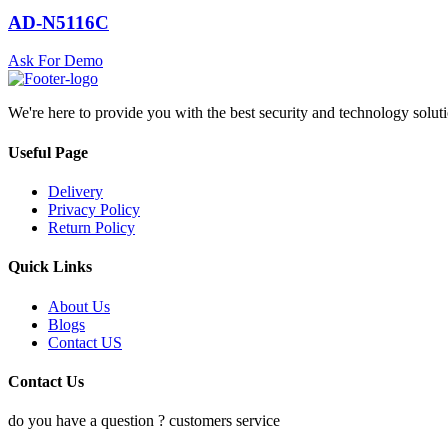
AD-N5116C
Ask For Demo
We're here to provide you with the best security and technology solut
Useful Page
Delivery
Privacy Policy
Return Policy
Quick Links
About Us
Blogs
Contact US
Contact Us
do you have a question ? customers service