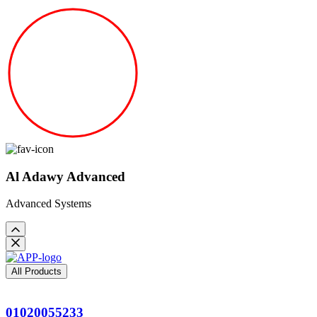
Al Adawy Advanced
Advanced Systems
All Products
01020055233