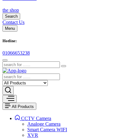
the shop
Search
Contact Us
Menu
Hotline:
01066653238
All Products
CCTV Camera
Analoge Camera
Smart Camera WIFI
XVR