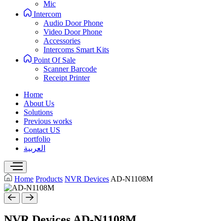
Mic
Intercom
Audio Door Phone
Video Door Phone
Accessories
Intercoms Smart Kits
Point Of Sale
Scanner Barcode
Receipt Printer
Home
About Us
Solutions
Previous works
Contact US
portfolio
العربية
Home
Products
NVR Devices
AD-N1108M
NVR Devices
AD-N1108M