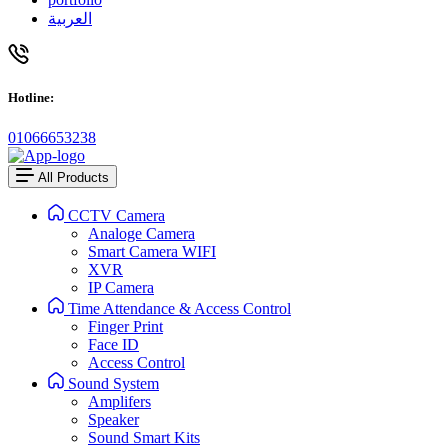
العربية
Hotline:
01066653238
All Products
CCTV Camera
Analoge Camera
Smart Camera WIFI
XVR
IP Camera
Time Attendance & Access Control
Finger Print
Face ID
Access Control
Sound System
Amplifers
Speaker
Sound Smart Kits