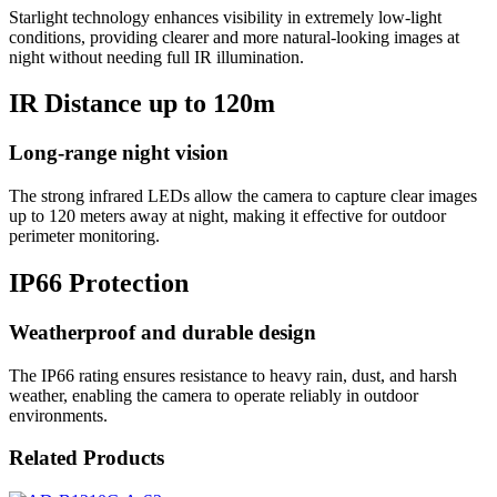
Starlight technology enhances visibility in extremely low-light
conditions, providing clearer and more natural-looking images at
night without needing full IR illumination.
IR Distance up to 120m
Long-range night vision
The strong infrared LEDs allow the camera to capture clear images
up to 120 meters away at night, making it effective for outdoor
perimeter monitoring.
IP66 Protection
Weatherproof and durable design
The IP66 rating ensures resistance to heavy rain, dust, and harsh
weather, enabling the camera to operate reliably in outdoor
environments.
Related Products