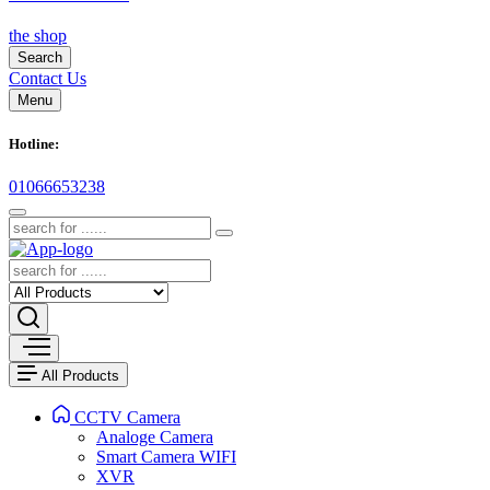
the shop
Search
Contact Us
Menu
Hotline:
01066653238
All Products
CCTV Camera
Analoge Camera
Smart Camera WIFI
XVR