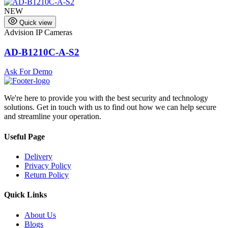
NEW
Quick view
Advision IP Cameras
A
AD-B1210C-A-S2
Ask For Demo
We're here to provide you with the best security and technology
solutions. Get in touch with us to find out how we can help secure
and streamline your operation.
Useful Page
Delivery
Privacy Policy
Return Policy
Quick Links
About Us
Blogs