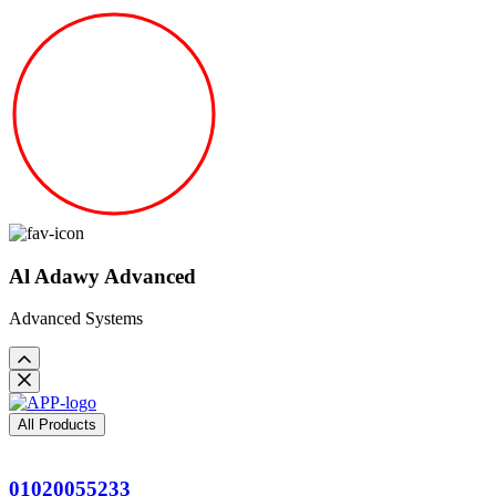
Al Adawy Advanced
Advanced Systems
All Products
01020055233