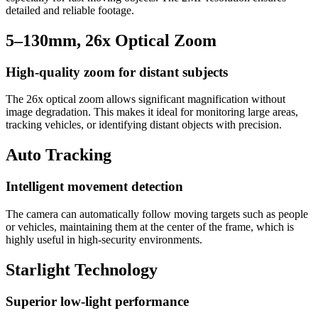
detailed and reliable footage.
5–130mm, 26x Optical Zoom
High-quality zoom for distant subjects
The 26x optical zoom allows significant magnification without
image degradation. This makes it ideal for monitoring large areas,
tracking vehicles, or identifying distant objects with precision.
Auto Tracking
Intelligent movement detection
The camera can automatically follow moving targets such as people
or vehicles, maintaining them at the center of the frame, which is
highly useful in high-security environments.
Starlight Technology
Superior low-light performance