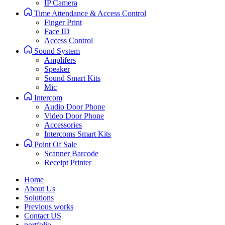
IP Camera
Time Attendance & Access Control
Finger Print
Face ID
Access Control
Sound System
Amplifers
Speaker
Sound Smart Kits
Mic
Intercom
Audio Door Phone
Video Door Phone
Accessories
Intercoms Smart Kits
Point Of Sale
Scanner Barcode
Receipt Printer
Home
About Us
Solutions
Previous works
Contact US
portfolio