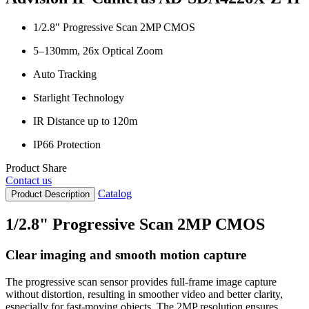
1/2.8" Progressive Scan 2MP CMOS
5–130mm, 26x Optical Zoom
Auto Tracking
Starlight Technology
IR Distance up to 120m
IP66 Protection
Product Share
Contact us
Catalog
Product Description
1/2.8" Progressive Scan 2MP CMOS
Clear imaging and smooth motion capture
The progressive scan sensor provides full-frame image capture
without distortion, resulting in smoother video and better clarity,
especially for fast-moving objects. The 2MP resolution ensures