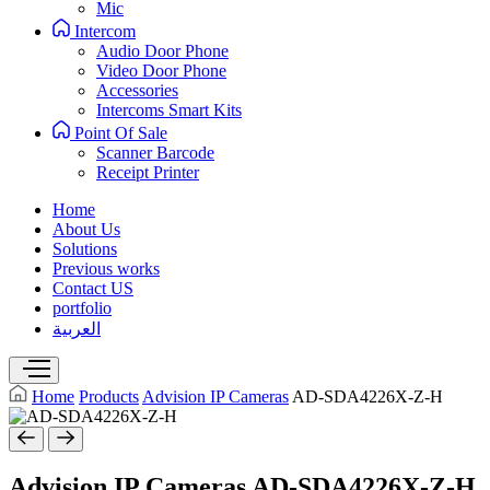
Mic
Intercom
Audio Door Phone
Video Door Phone
Accessories
Intercoms Smart Kits
Point Of Sale
Scanner Barcode
Receipt Printer
Home
About Us
Solutions
Previous works
Contact US
portfolio
العربية
Home
Products
Advision IP Cameras
AD-SDA4226X-Z-H
Advision IP Cameras
AD-SDA4226X-Z-H