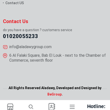
Contact US
Contact Us
do you have a question ? customers service
01020055233
info@aladawygroup.com
6 Al Falaki Square, Bab El Louk - next to the Chamber of
Commerce, seventh floor
All Rights Reserved Aladawy, Developed and Designed by
Ask For Demo
BeGroup
.
Hotline: