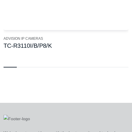
ADVISION IP CAMERAS
TC-R3110I/B/P8/K