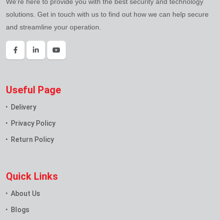
We're here to provide you with the best security and technology
solutions. Get in touch with us to find out how we can help secure
and streamline your operation.
Useful Page
Delivery
Privacy Policy
Return Policy
Quick Links
About Us
Blogs