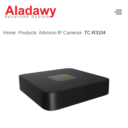
Home
Products
Advision IP Cameras
TC-R3104