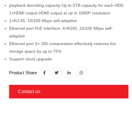
playback decoding capacity Up to 6TB capacity for each HDD
1×HDMI output HDMI output at up to 1080P resolution
1×RJ-45, 10/100 Mbps self-adaptive
Ethernet port PoE Interface, 4×RJ45, 10/100 Mbps self-
adaptive
Ethernet port S+ 265 compression effectively reduces the
storage space by up to 75%
Support cloud upgrade
Product Share
Contact us