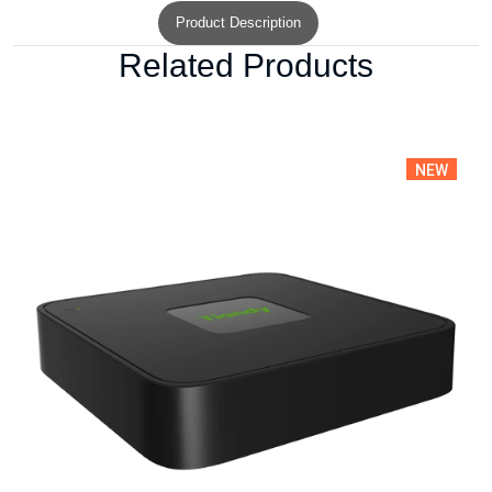
Product Description
Related Products
NEW