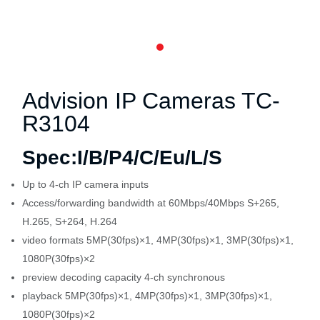
Advision IP Cameras
TC-
R3104
Spec:I/B/P4/C/Eu/L/S
Up to 4-ch IP camera inputs
Access/forwarding bandwidth at 60Mbps/40Mbps S+265,
H.265, S+264, H.264
video formats 5MP(30fps)×1, 4MP(30fps)×1, 3MP(30fps)×1,
1080P(30fps)×2
preview decoding capacity 4-ch synchronous
playback 5MP(30fps)×1, 4MP(30fps)×1, 3MP(30fps)×1,
1080P(30fps)×2