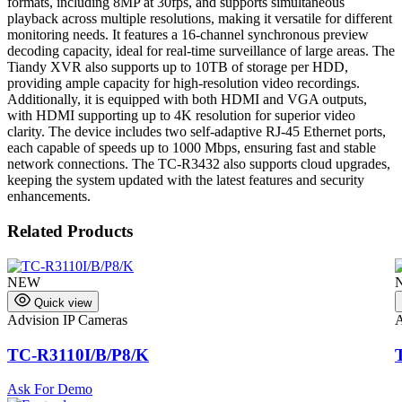
formats, including 8MP at 30fps, and supports simultaneous
playback across multiple resolutions, making it versatile for different
monitoring needs. It features a 16-channel synchronous preview
decoding capacity, ideal for real-time surveillance of large areas. The
Tiandy XVR also supports up to 10TB of storage per HDD,
providing ample capacity for high-resolution video recordings.
Additionally, it is equipped with both HDMI and VGA outputs,
with HDMI supporting up to 4K resolution for superior video
clarity. The device includes two self-adaptive RJ-45 Ethernet ports,
each capable of speeds up to 1000 Mbps, ensuring fast and stable
network connections. The TC-R3432 also supports cloud upgrades,
keeping the system updated with the latest features and security
enhancements.
Related Products
NEW
Quick view
Advision IP Cameras
A
TC-R3110I/B/P8/K
Ask For Demo