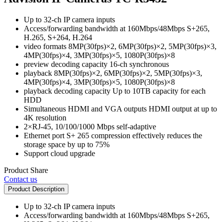
Up to 32-ch IP camera inputs
Access/forwarding bandwidth at 160Mbps/48Mbps S+265,
H.265, S+264, H.264
video formats 8MP(30fps)×2, 6MP(30fps)×2, 5MP(30fps)×3,
4MP(30fps)×4, 3MP(30fps)×5, 1080P(30fps)×8
preview decoding capacity 16-ch synchronous
playback 8MP(30fps)×2, 6MP(30fps)×2, 5MP(30fps)×3,
4MP(30fps)×4, 3MP(30fps)×5, 1080P(30fps)×8
playback decoding capacity Up to 10TB capacity for each
HDD
Simultaneous HDMI and VGA outputs HDMI output at up to
4K resolution
2×RJ-45, 10/100/1000 Mbps self-adaptive
Ethernet port S+ 265 compression effectively reduces the
storage space by up to 75%
Support cloud upgrade
Product Share
Contact us
Product Description
Up to 32-ch IP camera inputs
Access/forwarding bandwidth at 160Mbps/48Mbps S+265,