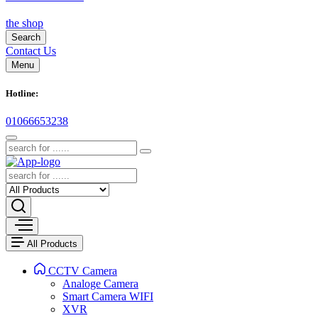
the shop
Search
Contact Us
Menu
Hotline:
01066653238
All Products
CCTV Camera
Analoge Camera
Smart Camera WIFI
XVR