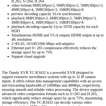
H.265, S+264, H.264
video formats 8MP(30fps)×2, 6MP(30fps)×2, 5MP(30fps)×3,
4MP(30fps)×4, 3MP(30fps)×5, 1080P(30fps)×8
preview decoding capacity 16-ch synchronous
playback 8MP(30fps)×2, 6MP(30fps)×2, 5MP(30fps)×3,
4MP(30fps)×4, 3MP(30fps)×5, 1080P(30fps)×8
playback decoding capacity Up to 10TB capacity for each
HDD
Simultaneous HDMI and VGA outputs HDMI output at up to
4K resolution
2×RJ-45, 10/100/1000 Mbps self-adaptive
Ethernet port S+ 265 compression effectively reduces the
storage space by up to 75%
Support cloud upgrade
The Tiandy XVR TC-R3432 is a powerful XVR designed to
support extensive surveillance systems with up to 32 IP camera
inputs. It offers robust data management capabilities with an access
and forwarding bandwidth of 160Mbps and 48Mbps, respectively,
ensuring smooth and reliable video processing. The device supports
advanced video compression formats such as S+265 and H.265,
which significantly reduce storage space by up to 75%, maximizing
storage efficiency. The TC-R3432 can decode various video