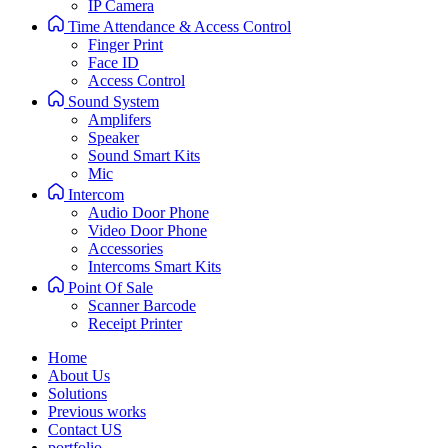
IP Camera
Time Attendance & Access Control
Finger Print
Face ID
Access Control
Sound System
Amplifers
Speaker
Sound Smart Kits
Mic
Intercom
Audio Door Phone
Video Door Phone
Accessories
Intercoms Smart Kits
Point Of Sale
Scanner Barcode
Receipt Printer
Home
About Us
Solutions
Previous works
Contact US
portfolio