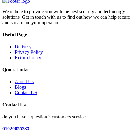
We're here to provide you with the best security and technology
solutions. Get in touch with us to find out how we can help secure
and streamline your operation.
Useful Page
Delivery
Privacy Policy
Return Policy
Quick Links
About Us
Blogs
Contact US
Contact Us
do you have a question ? customers service
01020055233