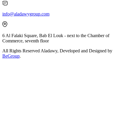
info@aladawygroup.com
6 Al Falaki Square, Bab El Louk - next to the Chamber of
Commerce, seventh floor
All Rights Reserved Aladawy, Developed and Designed by
BeGroup
.