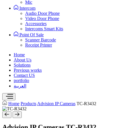
Mic
Intercom
Audio Door Phone
Video Door Phone
Accessories
Intercoms Smart Kits
Point Of Sale
Scanner Barcode
Receipt Printer
Home
About Us
Solutions
Previous works
Contact US
portfolio
العربية
Home
Products
Advision IP Cameras
TC-R3432
Advision IP Cameras
TC-R3432