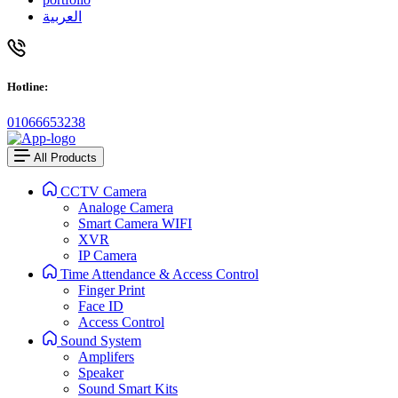
العربية
Hotline:
01066653238
All Products
CCTV Camera
Analoge Camera
Smart Camera WIFI
XVR
IP Camera
Time Attendance & Access Control
Finger Print
Face ID
Access Control
Sound System
Amplifers
Speaker
Sound Smart Kits