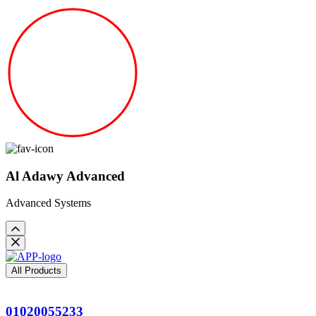
Al Adawy Advanced
Advanced Systems
All Products
01020055233